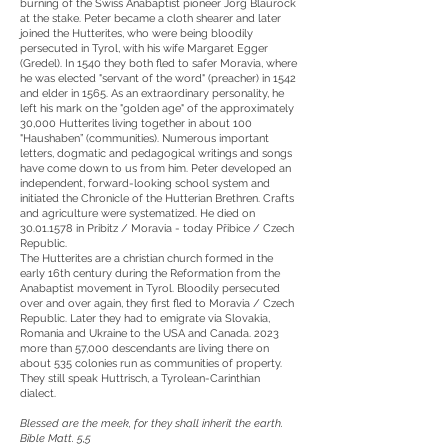
burning of the Swiss Anabaptist pioneer Jörg Blaurock
at the stake. Peter became a cloth shearer and later
joined the Hutterites, who were being bloodily
persecuted in Tyrol, with his wife Margaret Egger
(Gredel). In 1540 they both fled to safer Moravia, where
he was elected "servant of the word" (preacher) in 1542
and elder in 1565. As an extraordinary personality, he
left his mark on the "golden age" of the approximately
30,000 Hutterites living together in about 100
"Haushaben” (communities). Numerous important
letters, dogmatic and pedagogical writings and songs
have come down to us from him. Peter developed an
independent, forward-looking school system and
initiated the Chronicle of the Hutterian Brethren. Crafts
and agriculture were systematized. He died on
30.01.1578
in Pribitz / Moravia - today Přibice / Czech
Republic.
The Hutterites are a christian church formed in the
early 16th century during the Reformation from the
Anabaptist movement in Tyrol. Bloodily persecuted
over and over again, they first fled to Moravia / Czech
Republic. Later they had to emigrate via Slovakia,
Romania and Ukraine to the USA and Canada. 2023
more than 57,000 descendants are living there on
about 535 colonies run as communities of property.
They still speak Huttrisch, a Tyrolean-Carinthian
dialect.
Blessed are the meek, for they shall inherit the earth.
Bible Matt. 5,5