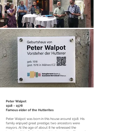
Peter Walpot
1518 - 1578
Famous elder of the Hutterites
Peter Walpot was born in this house around 1518. His
family enjoyed great prestige; two ancestors were
mayors. At the age of about 8 he witnessed the