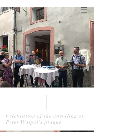
BACK
Celebration of the unveiling of
Peter Walpot's plaque