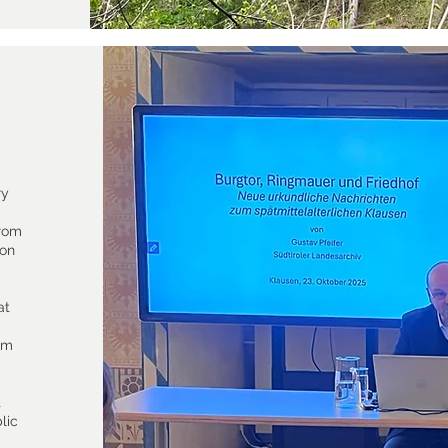
ry
from
 on
at
rom
t
lic