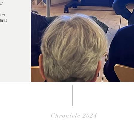
,"
sen
irst
Chronicle 2024