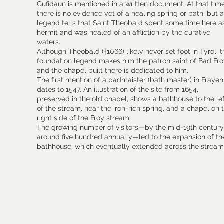
Gufidaun is mentioned in a written document. At that time
there is no evidence yet of a healing spring or bath, but a
legend tells that Saint Theobald spent some time here a
hermit and was healed of an affliction by the curative
waters.
Although Theobald (†1066) likely never set foot in Tyrol, 
foundation legend makes him the patron saint of Bad Fro
and the chapel built there is dedicated to him.
The first mention of a padmaister (bath master) in Frayen
dates to 1547. An illustration of the site from 1654,
preserved in the old chapel, shows a bathhouse to the le
of the stream, near the iron-rich spring, and a chapel on 
right side of the Froy stream.
The growing number of visitors—by the mid-19th century
around five hundred annually—led to the expansion of th
bathhouse, which eventually extended across the stream
​