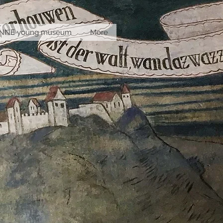
INNE young museum
More