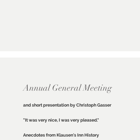
Annual General Meeting
and short presentation by Christoph Gasser
"It was very nice, I was very pleased."
Anecdotes from Klausen's Inn History