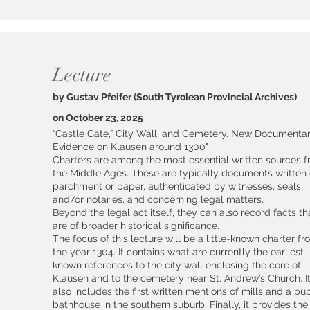
Lecture
by Gustav Pfeifer (South Tyrolean Provincial Archives)
on October 23, 2025
“Castle Gate,” City Wall, and Cemetery. New Documenta
Evidence on Klausen around 1300"
Charters are among the most essential written sources 
the Middle Ages. These are typically documents written
parchment or paper, authenticated by witnesses, seals,
and/or notaries, and concerning legal matters.
Beyond the legal act itself, they can also record facts th
are of broader historical significance.
The focus of this lecture will be a little-known charter f
the year 1304. It contains what are currently the earliest
known references to the city wall enclosing the core of
Klausen and to the cemetery near St. Andrew’s Church. I
also includes the first written mentions of mills and a pub
bathhouse in the southern suburb. Finally, it provides the