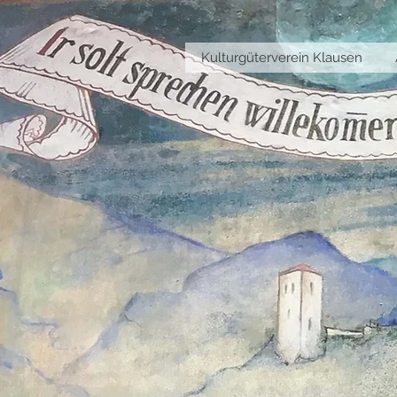
Kulturgüterverein Klausen