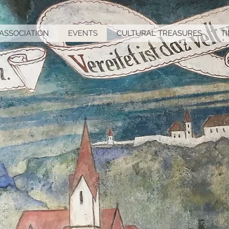
ASSOCIATION
EVENTS
CULTURAL TREASURES
T