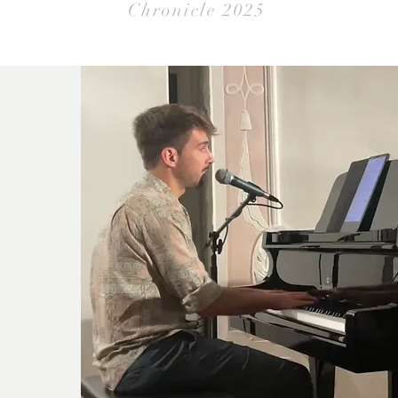
Chronicle 2025