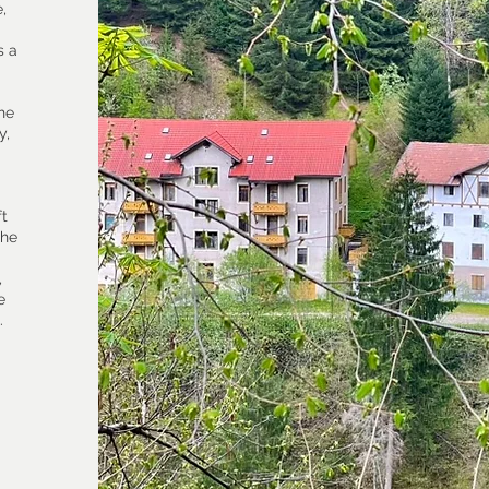
,
s a
the
y,
ft
the
,
e
.