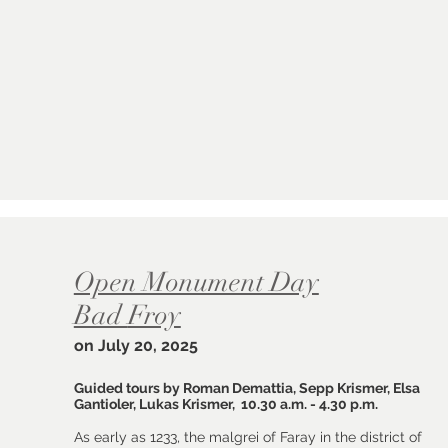
Open Monument Day
Bad
Froy
on July 20, 2025
Guided tours by Roman Demattia, Sepp Krismer, Elsa
Gantioler, Lukas Krismer, 10.30 a.m. - 4.30 p.m.
As early as 1233, the malgrei of Faray in the district of