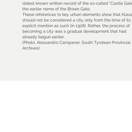
oldest known written record of the so-called "Castle Gate
the earlier name of the Brixen Gate.
These references to key urban elements show that Klau
should not be considered a city only from the time of its f
explicit mention as such (in 1308). Rather, the process of
becoming a city was a gradual development that had
already begun earlier.
(Photo: Alessandro Campaner, South Tyrolean Provincial
Archives)