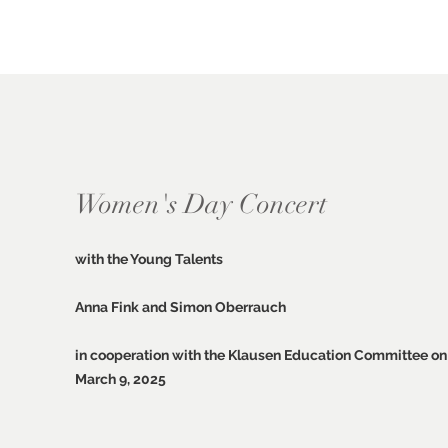
Women's Day Concert
with the Young Talents
Anna Fink and Simon Oberrauch
in cooperation with the Klausen Education Committee on
March 9, 2025