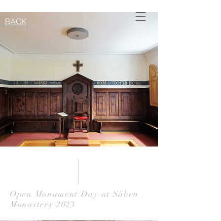
BACK
Open Monument Day at Säben
Monastery 2023